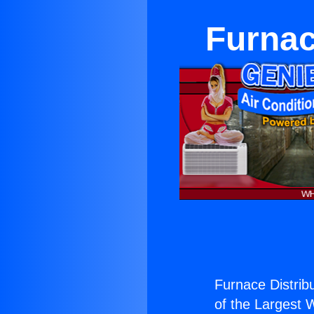
Furnac
Furnace Distrib
of the Largest W