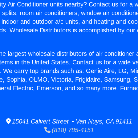
ity Air Conditioner units nearby? Contact us for a w
splits, room air conditioners, window air condition
, indoor and outdoor a/c units, and heating and coo
ds. Wholesale Distributors is accomplished by our 
he largest wholesale distributors of air conditione
stems in the United States. Contact us for a wide va
. We carry top brands such as: Genie Aire, LG, M
ce, Sophia, OLMO, Victoria, Frigidaire, Samsung, 
neral Electric, Emerson, and so many more. Furnac
15041 Calvert Street • Van Nuys, CA 91411
(818) 785-4151