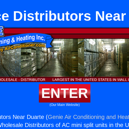
e Distributors Near
ENTER
(Our Main Website)
utors Near Duarte (
Genie Air Conditioning and Heat
holesale Distributors of AC mini split units in the 