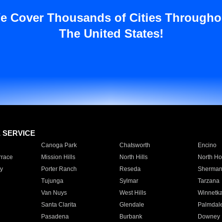
e Cover Thousands of Cities Througho
The United States!
E SERVICE
Canoga Park
Chatsworth
Encino
rrace
Mission Hills
North Hills
North Ho
y
Porter Ranch
Reseda
Sherman
Tujunga
Sylmar
Tarzana
Van Nuys
West Hills
Winnetk
Santa Clarita
Glendale
Palmdal
Pasadena
Burbank
Downey