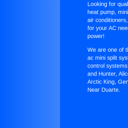
Looking for qual
heat pump, mini 
air conditioners
for your AC nee
power!
We are one of t
ac mini split sy
control systems
and Hunter, Ali
Arctic King, Ge
Near Duarte.