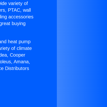
ide variety of
ers, PTAC, wall
ling accessories
great buying
r and heat pump
riety of climate
idea, Cooper
Soleus, Amana,
e Distributors