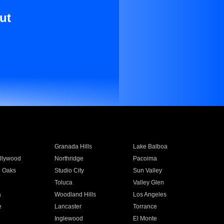
ut
Granada Hills
Lake Balboa
llywood
Northridge
Pacoima
 Oaks
Studio City
Sun Valley
Toluca
Valley Glen
a
Woodland Hills
Los Angeles
e
Lancaster
Torrance
Inglewood
El Monte