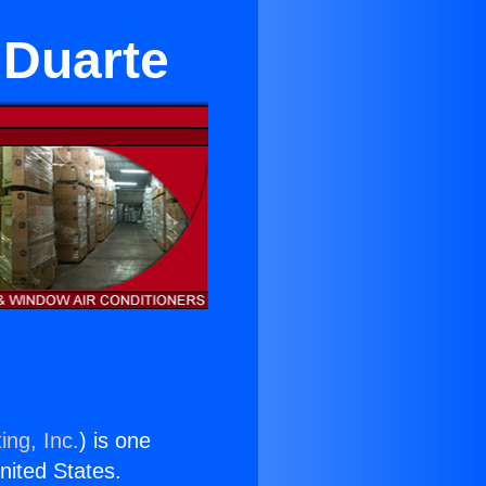
 Duarte
ing, Inc.
) is one
United States.