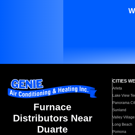
W
CITIES W
Arleta
Lake View Te
Panorama Cit
Furnace
Sunland
Distributors Near
Valley Village
Long Beach
Duarte
Pomona