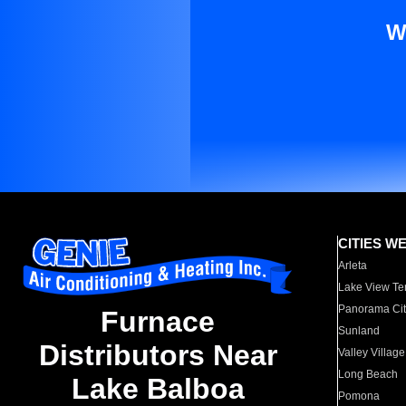
W
CITIES W
Arleta
Lake View Te
Panorama Cit
Furnace
Sunland
Distributors Near
Valley Village
Long Beach
Lake Balboa
Pomona