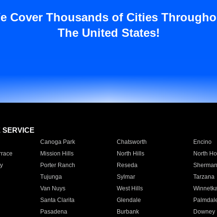
e Cover Thousands of Cities Througho
The United States!
E SERVICE
Canoga Park
Chatsworth
Encino
rrace
Mission Hills
North Hills
North Ho
y
Porter Ranch
Reseda
Sherman
Tujunga
Sylmar
Tarzana
Van Nuys
West Hills
Winnetk
Santa Clarita
Glendale
Palmdal
Pasadena
Burbank
Downey