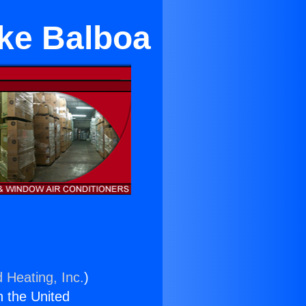
ake Balboa
 Heating, Inc.
)
n the United