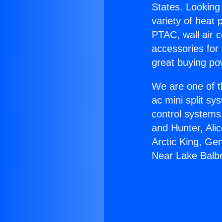
States. Looking 
variety of heat 
PTAC, wall air c
accessories for
great buying po
We are one of t
ac mini split sy
control systems
and Hunter, Ali
Arctic King, Ge
Near Lake Balb