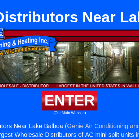
istributors Near L
ENTER
(Our Main Website)
utors Near Lake Balboa (
Genie Air Conditioning and
rgest Wholesale Distributors of AC mini split units i