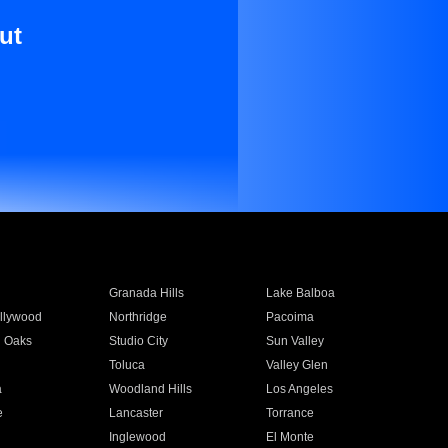
ut
Granada Hills
Lake Balboa
llywood
Northridge
Pacoima
 Oaks
Studio City
Sun Valley
Toluca
Valley Glen
a
Woodland Hills
Los Angeles
e
Lancaster
Torrance
Inglewood
El Monte