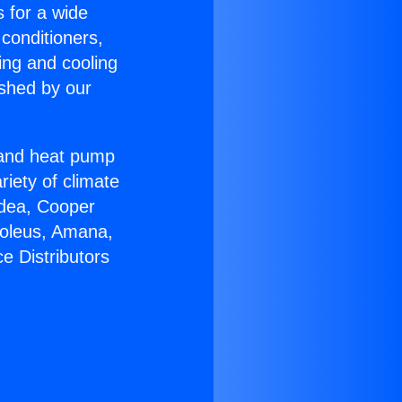
s for a wide
 conditioners,
ing and cooling
ished by our
r and heat pump
riety of climate
idea, Cooper
Soleus, Amana,
e Distributors