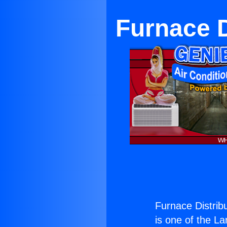
Furnace D
Furnace Distrib
is one of the La