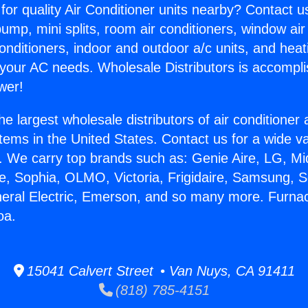
for quality Air Conditioner units nearby? Contact u
pump, mini splits, room air conditioners, window air
onditioners, indoor and outdoor a/c units, and heat
 your AC needs. Wholesale Distributors is accompl
wer!
he largest wholesale distributors of air conditione
stems in the United States. Contact us for a wide va
. We carry top brands such as: Genie Aire, LG, M
ce, Sophia, OLMO, Victoria, Frigidaire, Samsung, 
neral Electric, Emerson, and so many more. Furnac
oa.
15041 Calvert Street • Van Nuys, CA 91411
(818) 785-4151