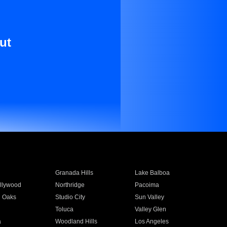
ut
Granada Hills
Lake Balboa
llywood
Northridge
Pacoima
 Oaks
Studio City
Sun Valley
Toluca
Valley Glen
a
Woodland Hills
Los Angeles