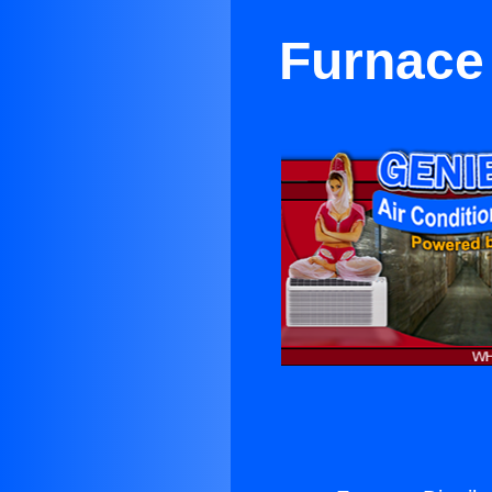
Furnace 