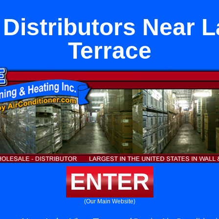
Distributors Near 
Terrace
ENTER
(Our Main Website)