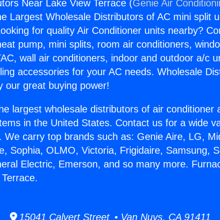
utors Near Lake View Terrace (
Genie Air Condition
the Largest Wholesale Distributors of AC mini split u
ooking for quality Air Conditioner units nearby? Co
heat pump, mini splits, room air conditioners, windo
AC, wall air conditioners, indoor and outdoor a/c u
ling accessories for your AC needs. Wholesale Dist
 our great buying power!
he largest wholesale distributors of air conditione
stems in the United States. Contact us for a wide va
. We carry top brands such as: Genie Aire, LG, M
ce, Sophia, OLMO, Victoria, Frigidaire, Samsung, 
neral Electric, Emerson, and so many more. Furnac
 Terrace.
15041 Calvert Street • Van Nuys, CA 91411