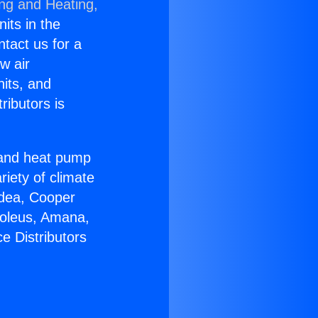
ing and Heating,
nits in the
ntact us for a
w air
nits, and
ributors is
r and heat pump
riety of climate
idea, Cooper
Soleus, Amana,
e Distributors