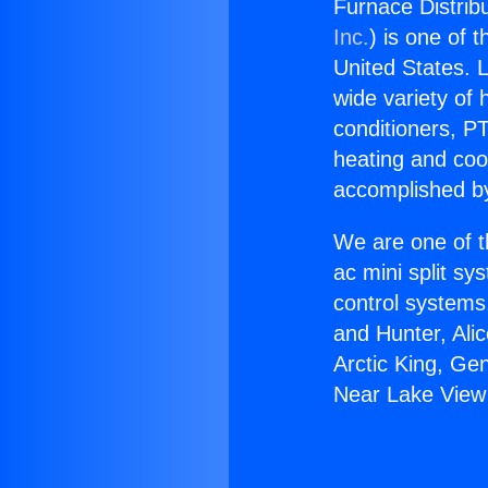
Furnace Distrib
Inc.
) is one of 
United States. L
wide variety of 
conditioners, PT
heating and coo
accomplished by
We are one of t
ac mini split sy
control systems
and Hunter, Ali
Arctic King, Ge
Near Lake View