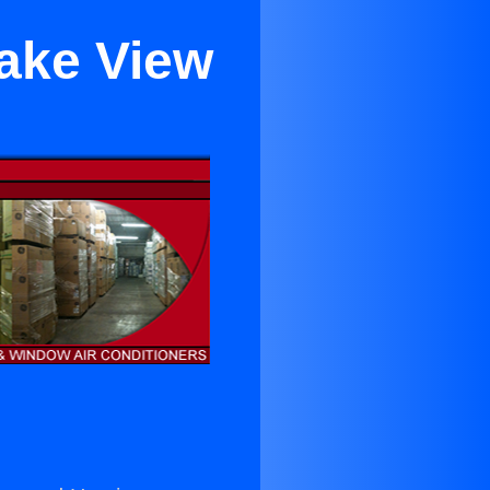
Lake View