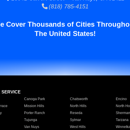
(818) 785-4151
e Cover Thousands of Cities Througho
The United States!
E SERVICE
Canoga Park
Chatsworth
Encino
rrace
Mission Hills
North Hills
North Ho
y
Porter Ranch
Reseda
Sherman
Tujunga
Sylmar
Tarzana
Van Nuys
West Hills
Winnetk