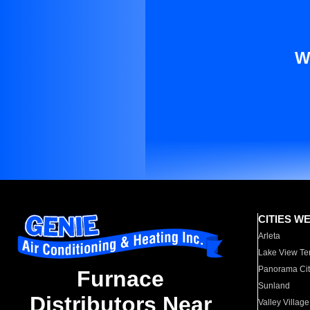
W
CITIES W
Arleta
Lake View Te
Panorama Cit
Furnace
Sunland
Distributors Near
Valley Village