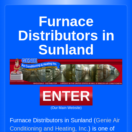
Furnace
Distributors in
Sunland
ENTER
(Our Main Website)
Furnace Distributors in Sunland (
Genie Air
Conditioning and Heating, Inc.
) is one of