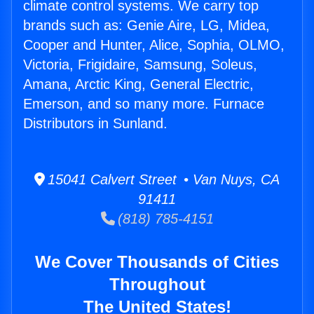
climate control systems. We carry top
brands such as: Genie Aire, LG, Midea,
Cooper and Hunter, Alice, Sophia, OLMO,
Victoria, Frigidaire, Samsung, Soleus,
Amana, Arctic King, General Electric,
Emerson, and so many more. Furnace
Distributors in Sunland.
15041 Calvert Street • Van Nuys, CA
91411
(818) 785-4151
We Cover Thousands of Cities
Throughout
The United States!