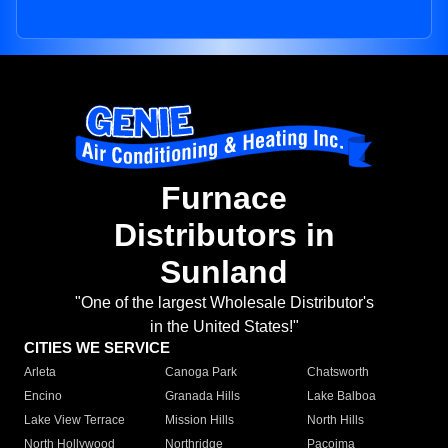
Furnace
Distributors in
Sunland
"One of the largest Wholesale Distributor's
in the United States!"
CITIES WE SERVICE
Arleta
Canoga Park
Chatsworth
Encino
Granada Hills
Lake Balboa
Lake View Terrace
Mission Hills
North Hills
North Hollywood
Northridge
Pacoima