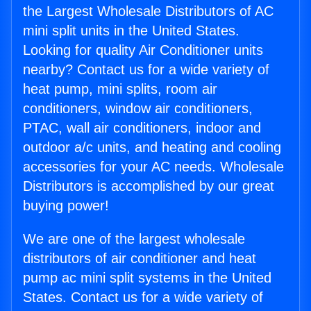
the Largest Wholesale Distributors of AC
mini split units in the United States.
Looking for quality Air Conditioner units
nearby? Contact us for a wide variety of
heat pump, mini splits, room air
conditioners, window air conditioners,
PTAC, wall air conditioners, indoor and
outdoor a/c units, and heating and cooling
accessories for your AC needs. Wholesale
Distributors is accomplished by our great
buying power!
We are one of the largest wholesale
distributors of air conditioner and heat
pump ac mini split systems in the United
States. Contact us for a wide variety of