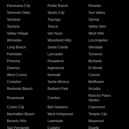
Panorama City
Porter Ranch
Reseda
Sherman Oaks
Studio City
Sun Valley
Sunland
Tujunga
Sylmar
Tarzana
Toluca
Valley Glen
Valley Village
Van Nuys
West Hills
Winnetka
Woodland Hills
Los Angeles
Long Beach
Santa Clarita
Glendale
Palmdale
Lancaster
Torrance
Pomona
Pasadena
Burbank
Downey
Inglewood
El Monte
West Covina
Norwalk
Carson
Compton
Santa Monica
Bellflower
Redondo Beach
Baldwin Park
Arcadia
Rancho Palos
Rosemead
Cerritos
Verdes
Culver City
Bell Gardens
Claremont
Manhattan Beach
West Hollywood
Temple City
Beverly Hills
Lawndale
Maywood
San Fernando
Cudahy
Duarte